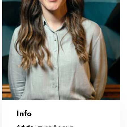
Info
Website :
www.psdboss.com