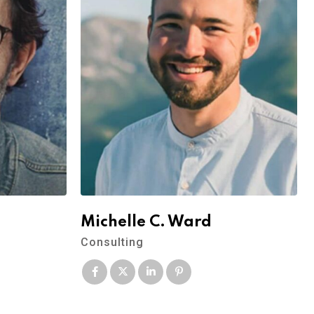
Michelle C. Ward
Consulting