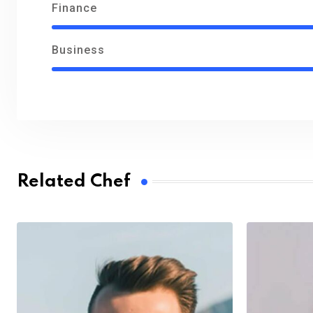
Finance
Business
Related Chef