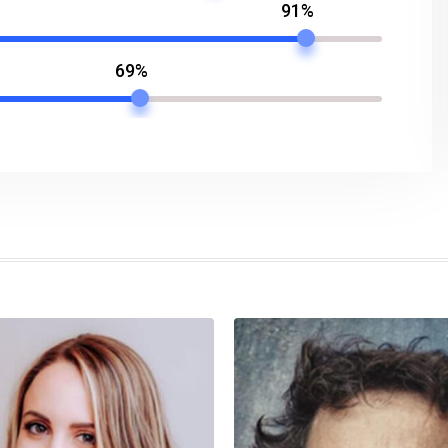
91%
69%