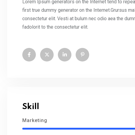
Lorem Ipsum generators on the Internet tend to repea
first true dummy generator on the Internet.Grursus ma
consectetur elit. Vesti at bulum nec odio aea the d
fadolorit to the consectetur elit.
Skill
Marketing