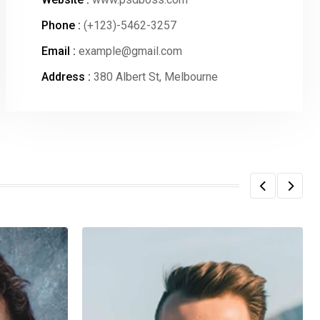
Phone :
(+123)-5462-3257
Email :
example@gmail.com
Address :
380 Albert St, Melbourne