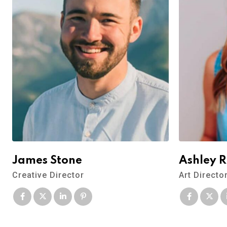
James Stone
Ashley 
Creative Director
Art Directo