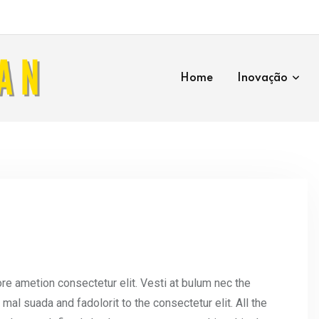
Home
Inovação
re ametion consectetur elit. Vesti at bulum nec the
l suada and fadolorit to the consectetur elit. All the