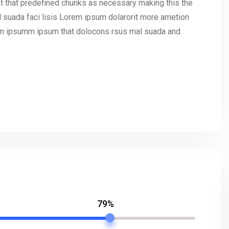
t that predefined chunks as necessary making this the
l suada faci lisis Lorem ipsum dolarorit more ametion
umm ipsumm ipsum that dolocons rsus mal suada and
79%