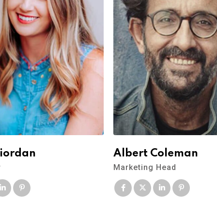
Riordan
Albert Coleman
r
Marketing Head