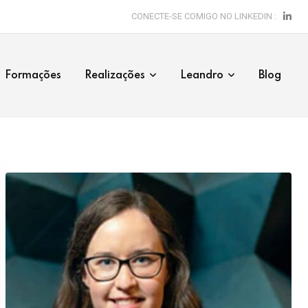
CONECTE-SE COMIGO NO LINKEDIN :
Formações
Realizações
Leandro
Blog