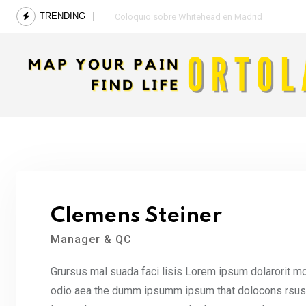
Skip
TRENDING
Coloquio sobre Whitehead en Madrid
to
content
Clemens Steiner
Manager & QC
Grursus mal suada faci lisis Lorem ipsum dolarorit mo
odio aea the dumm ipsumm ipsum that dolocons rsus ma